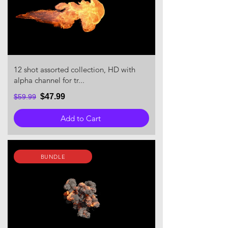
12 shot assorted collection, HD with
alpha channel for tr...
$47.99
$59.99
Add to Cart
BUNDLE