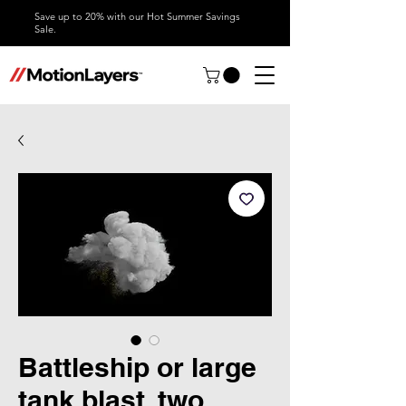
Save up to 20% with our Hot Summer Savings
Sale.
Battleship or large
tank blast, two