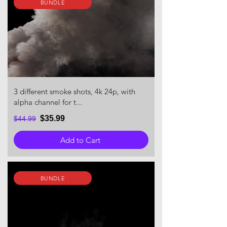
BUNDLE
3 different smoke shots, 4k 24p, with
alpha channel for t...
$35.99
$44.99
Add to Cart
BUNDLE