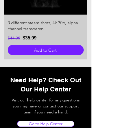
3 different steam shots, 4k 30p, alpha
channel transparen...
$35.99
$44.99
Add to Cart
Need Help? Check Out
Our Help Center
Visit our help center for any questions
you may have or
contact
our support
team if you need a hand.
Go to Help Center