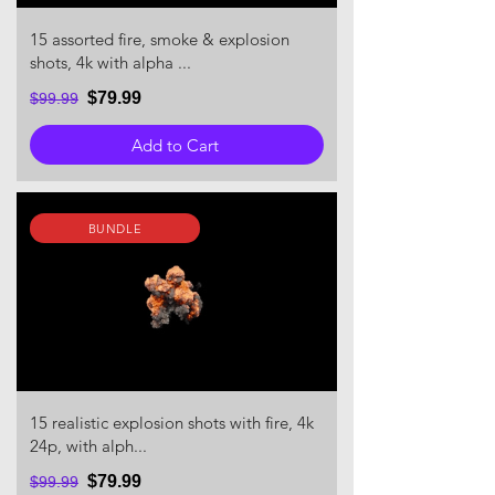
15 assorted fire, smoke & explosion
shots, 4k with alpha ...
$79.99
$99.99
Add to Cart
BUNDLE
15 realistic explosion shots with fire, 4k
24p, with alph...
$79.99
$99.99