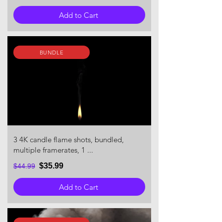
Add to Cart
BUNDLE
3 4K candle flame shots, bundled,
multiple framerates, 1 ...
$35.99
$44.99
Add to Cart