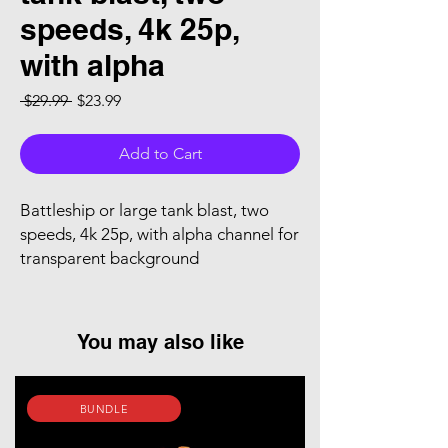
speeds, 4k 25p,
with alpha
Regular Price
Sale Price
 $29.99 
$23.99
Add to Cart
Battleship or large tank blast, two
speeds, 4k 25p, with alpha channel for
transparent background
You may also like
BUNDLE