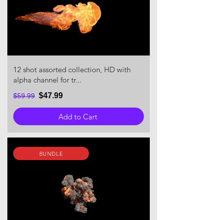
12 shot assorted collection, HD with
alpha channel for tr...
$47.99
$59.99
Add to Cart
BUNDLE