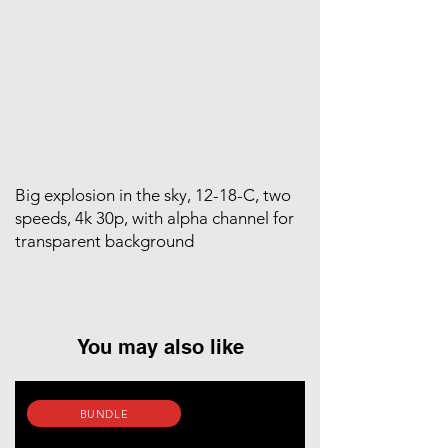
Big explosion in the sky, 12-18-C, two
speeds, 4k 30p, with alpha channel for
transparent background
You may also like
BUNDLE