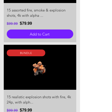
15 assorted fire, smoke & explosion
shots, 4k with alpha ...
$79.99
$99.99
Add to Cart
BUNDLE
15 realistic explosion shots with fire, 4k
24p, with alph...
$79.99
$99.99