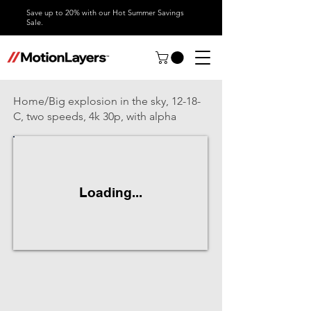
Save up to 20% with our Hot Summer Savings
Sale.
Home/Big explosion in the sky, 12-18-
C, two speeds, 4k 30p, with alpha
Loading...