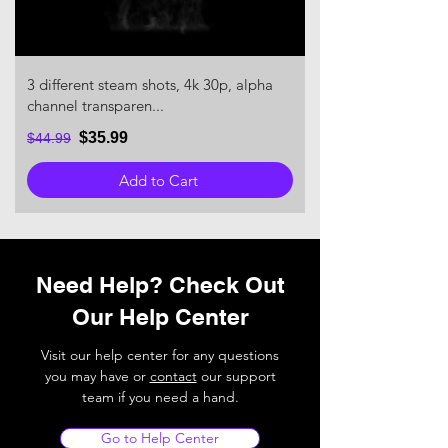
3 different steam shots, 4k 30p, alpha
channel transparen...
$35.99
$44.99
Add to Cart
Need Help? Check Out
Our Help Center
Visit our help center for any questions
you may have or
contact
our support
team if you need a hand.
Go to Help Center