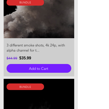
BUNDLE
3 different smoke shots, 4k 24p, with
alpha channel for t...
$35.99
$44.99
Add to Cart
BUNDLE