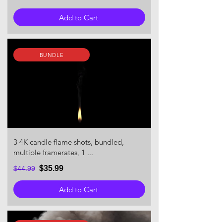
Add to Cart
BUNDLE
3 4K candle flame shots, bundled,
multiple framerates, 1 ...
$35.99
$44.99
Add to Cart