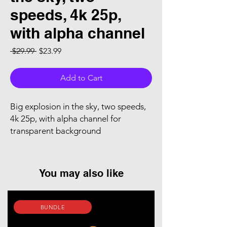
speeds, 4k 25p,
with alpha channel
Regular Price
Sale Price
 $29.99 
$23.99
Add to Cart
Big explosion in the sky, two speeds,
4k 25p, with alpha channel for
transparent background
You may also like
BUNDLE