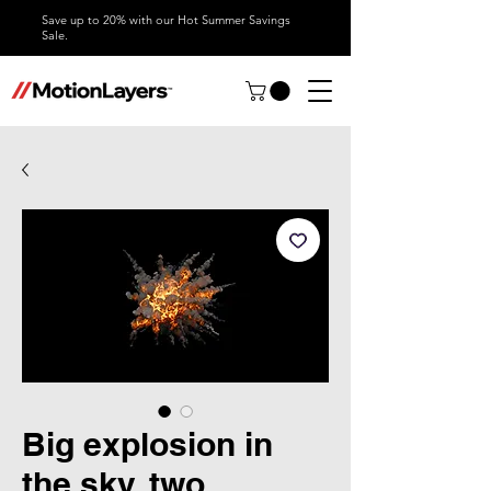
Save up to 20% with our Hot Summer Savings
Sale.
Big explosion in
the sky, two