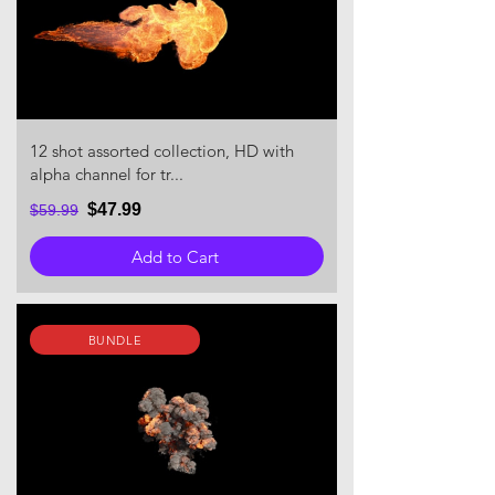
12 shot assorted collection, HD with
alpha channel for tr...
$47.99
$59.99
Add to Cart
BUNDLE