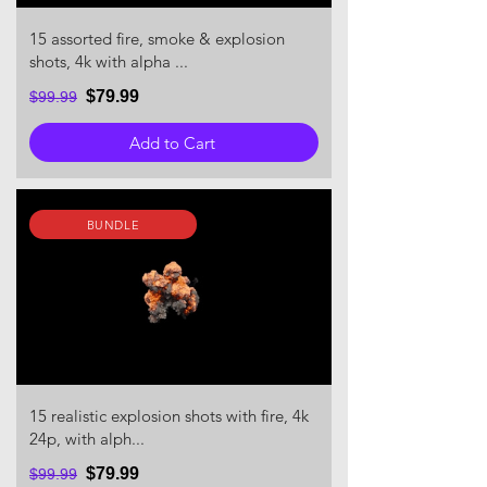
15 assorted fire, smoke & explosion
shots, 4k with alpha ...
$79.99
$99.99
Add to Cart
BUNDLE
15 realistic explosion shots with fire, 4k
24p, with alph...
$79.99
$99.99