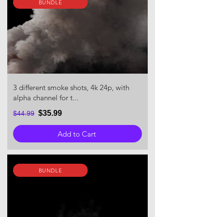
BUNDLE
3 different smoke shots, 4k 24p, with
alpha channel for t...
$35.99
$44.99
Add to Cart
BUNDLE