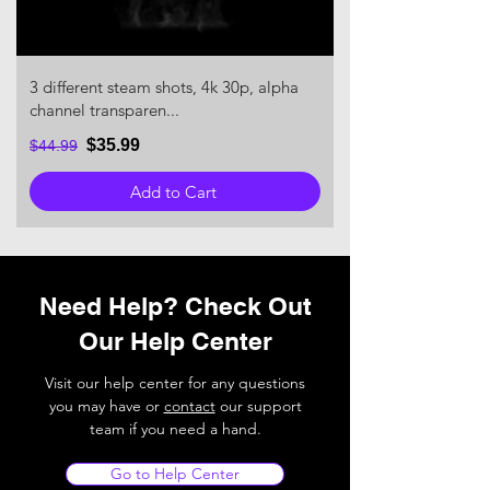
3 different steam shots, 4k 30p, alpha
channel transparen...
$35.99
$44.99
Add to Cart
Need Help? Check Out
Our Help Center
Visit our help center for any questions
you may have or
contact
our support
team if you need a hand.
Go to Help Center