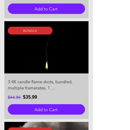
Add to Cart
BUNDLE
3 4K candle flame shots, bundled,
multiple framerates, 1 ...
$35.99
$44.99
Add to Cart