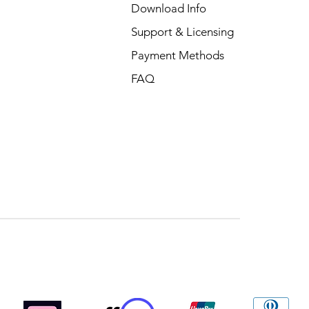
Download Info
Support & Licensing
Payment Methods
FAQ