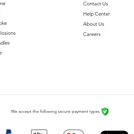
me
Contact Us
e
Help Center
oke
About Us
losions
Careers
dles
e
We accept the following secure payment types