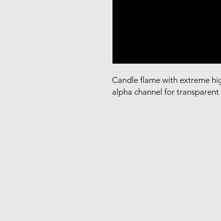
Candle flame with extreme hig
alpha channel for transparen