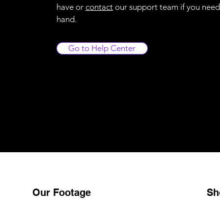
have or
contact
our support team if you need
hand.
Go to Help Center
Our Footage
Sh