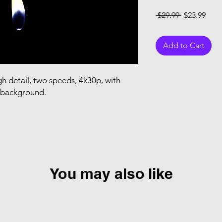
Regular Pri
Sale
 $29.99 
$23.99
Add to Cart
h detail, two speeds, 4k30p, with
t background.
You may also like