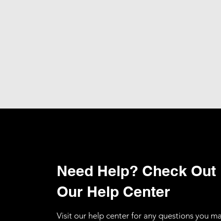
Need Help? Check Out
Our Help Center
Visit our help center for any questions you m