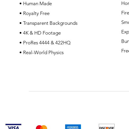
Ho
• Human Made
Fir
• Royalty Free
Sm
• Transparent Backgrounds
Exp
• 4K & HD Footage
Bun
• ProRes 4444 & 422HQ
Fre
• Real-World Physics