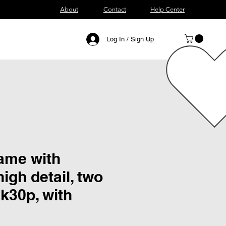
About
Contact
Help Center
Log In / Sign Up
lame with
igh detail, two
k30p, with