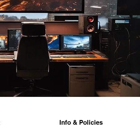
Info & Policies
t