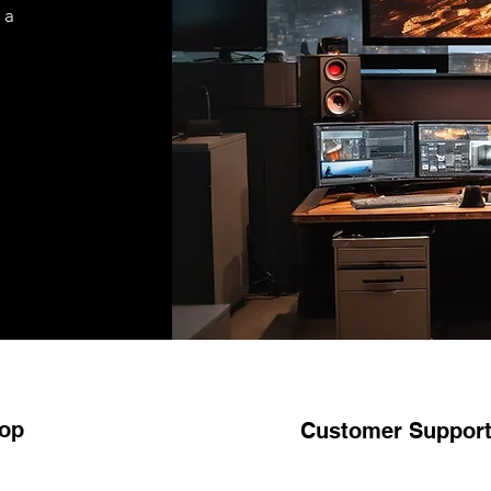
 a
op
Customer Suppor