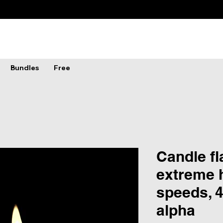
Bundles
Free
Candle f
extreme h
speeds, 4
alpha