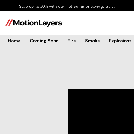
Save up to 20% with our Hot Summer Savings Sale.
Home
Coming Soon
Fire
Smoke
Explosions