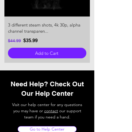
3 different steam shots, 4k 30p, alpha
channel transparen...
$35.99
$44.99
Add to Cart
Need Help? Check Out
Our Help Center
Visit our help center for any questions
you may have or
contact
our support
team if you need a hand.
Go to Help Center