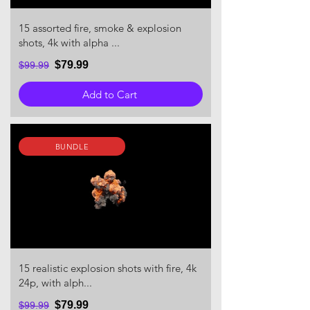
15 assorted fire, smoke & explosion
shots, 4k with alpha ...
$79.99
$99.99
Add to Cart
BUNDLE
15 realistic explosion shots with fire, 4k
24p, with alph...
$79.99
$99.99