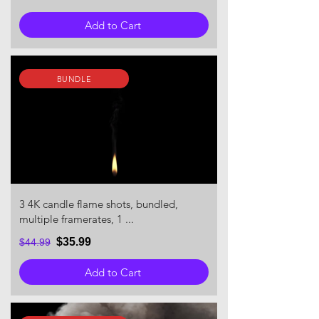
Add to Cart
BUNDLE
3 4K candle flame shots, bundled,
multiple framerates, 1 ...
$35.99
$44.99
Add to Cart