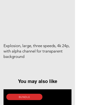
Explosion, large, three speeds, 4k 24p,
with alpha channel for transparent
background
You may also like
BUNDLE