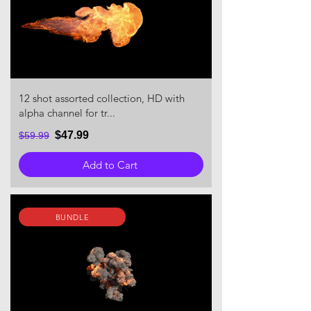
12 shot assorted collection, HD with
alpha channel for tr...
$47.99
$59.99
Add to Cart
BUNDLE