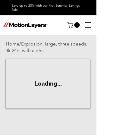
Save up to 20% with our Hot Summer Savings
Sale.
Home/Explosion, large, three speeds,
4k 24p, with alpha
Loading...