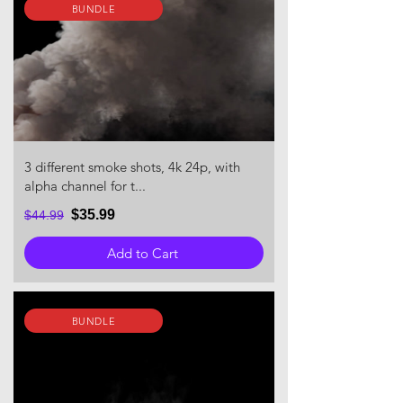
BUNDLE
3 different smoke shots, 4k 24p, with
alpha channel for t...
$35.99
$44.99
Add to Cart
BUNDLE