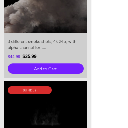
3 different smoke shots, 4k 24p, with
alpha channel for t...
$35.99
$44.99
Add to Cart
BUNDLE