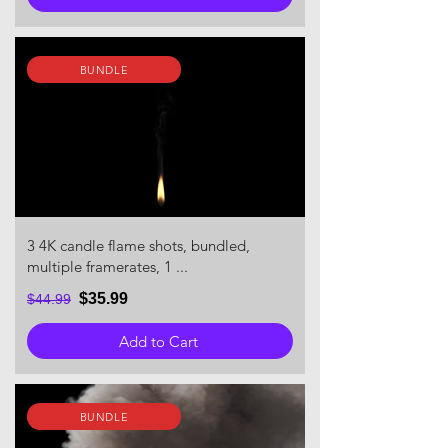
BUNDLE
3 4K candle flame shots, bundled,
multiple framerates, 1 ...
$35.99
$44.99
Add to Cart
BUNDLE