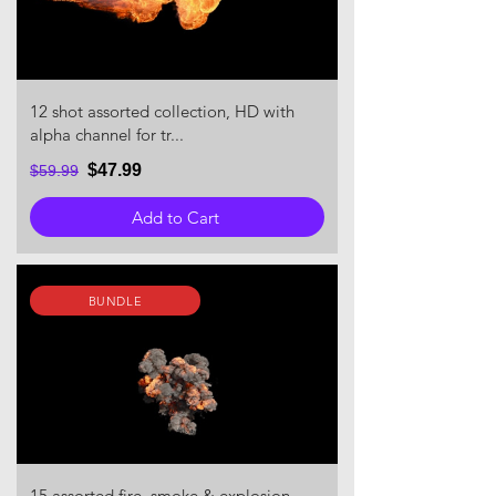
12 shot assorted collection, HD with
alpha channel for tr...
$47.99
$59.99
Add to Cart
BUNDLE
15 assorted fire, smoke & explosion