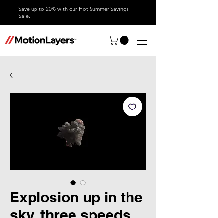
Save up to 20% with our Hot Summer Savings
Sale.
Explosion up in the
sky, three speeds,