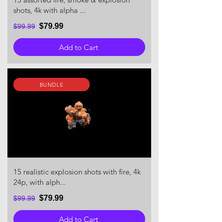
shots, 4k with alpha ...
$79.99
$99.99
Add to Cart
BUNDLE
15 realistic explosion shots with fire, 4k
24p, with alph...
$79.99
$99.99
Add to Cart