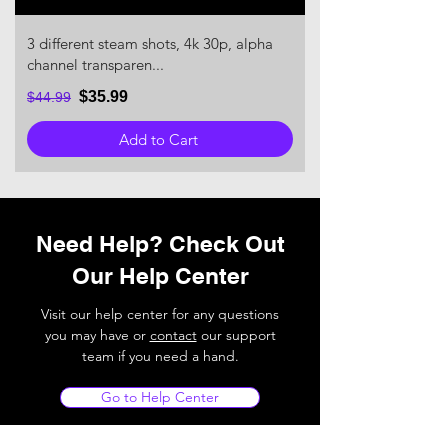
3 different steam shots, 4k 30p, alpha
channel transparen...
$35.99
$44.99
Add to Cart
Need Help? Check Out
Our Help Center
Visit our help center for any questions
you may have or
contact
our support
team if you need a hand.
Go to Help Center