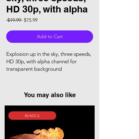
HD 30p, with alpha
Regular Price
Sale Price
 $19.99 
$15.99
Add to Cart
Explosion up in the sky, three speeds,
HD 30p, with alpha channel for
transparent background
You may also like
BUNDLE