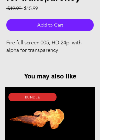
Regular Price
Sale Price
 $19.99 
$15.99
Add to Cart
Fire full screen 005, HD 24p, with
alpha for transparency
You may also like
BUNDLE