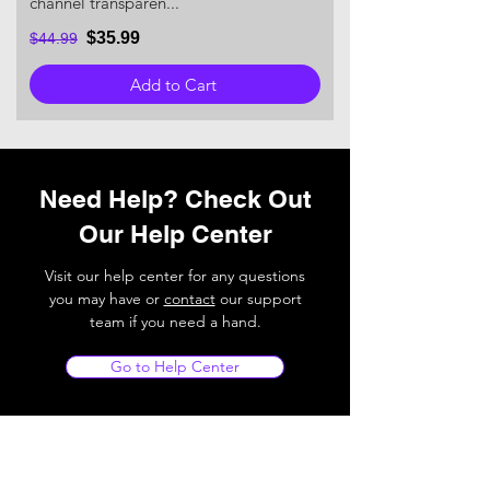
channel transparen...
$35.99
$44.99
Add to Cart
Need Help? Check Out
Our Help Center
Visit our help center for any questions
you may have or
contact
our support
team if you need a hand.
Go to Help Center