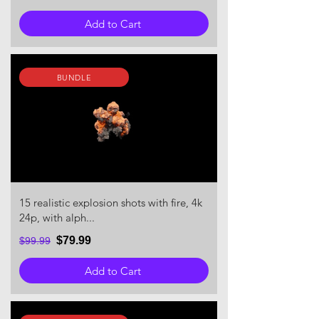
Add to Cart
BUNDLE
15 realistic explosion shots with fire, 4k
24p, with alph...
$79.99
$99.99
Add to Cart