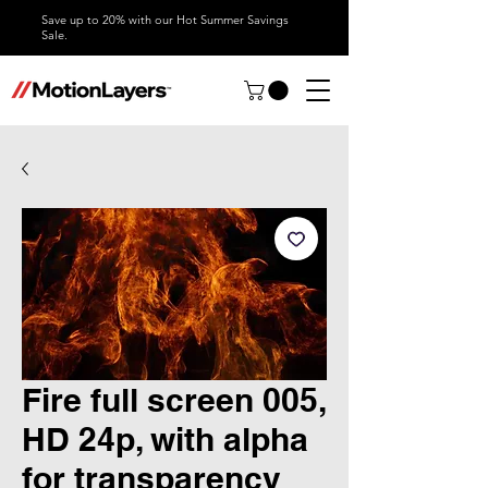
Save up to 20% with our Hot Summer Savings
Sale.
Fire full screen 005,
HD 24p, with alpha
for transparency