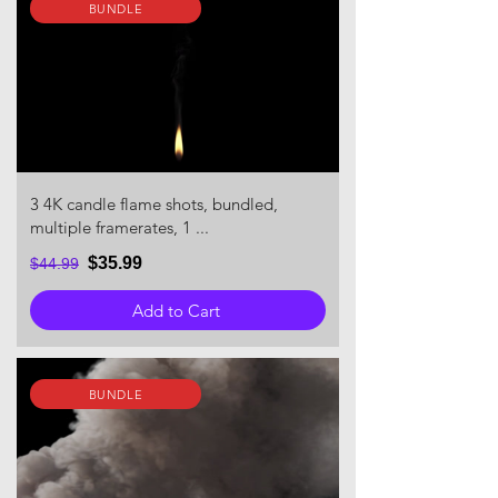
BUNDLE
3 4K candle flame shots, bundled,
multiple framerates, 1 ...
$35.99
$44.99
Add to Cart
BUNDLE