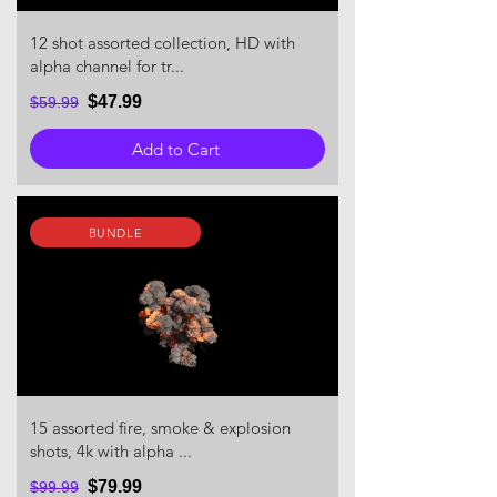
12 shot assorted collection, HD with
alpha channel for tr...
$47.99
$59.99
Add to Cart
BUNDLE
15 assorted fire, smoke & explosion
shots, 4k with alpha ...
$79.99
$99.99