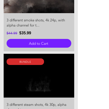
3 different smoke shots, 4k 24p, with
alpha channel for t...
$35.99
$44.99
Add to Cart
BUNDLE
3 different steam shots, 4k 30p, alpha