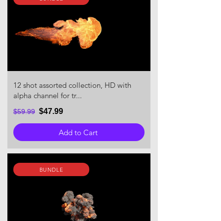
12 shot assorted collection, HD with
alpha channel for tr...
$47.99
$59.99
Add to Cart
BUNDLE