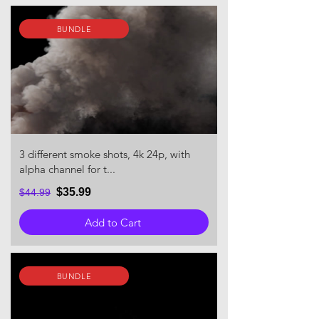
BUNDLE
3 different smoke shots, 4k 24p, with
alpha channel for t...
$35.99
$44.99
Add to Cart
BUNDLE