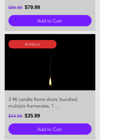
$79.99
$99.99
Add to Cart
BUNDLE
3 4K candle flame shots, bundled,
multiple framerates, 1 ...
$35.99
$44.99
Add to Cart