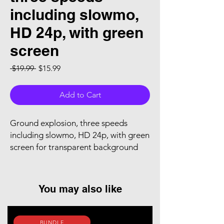
including slowmo,
HD 24p, with green
screen
Regular Price
Sale Price
 $19.99 
$15.99
Add to Cart
Ground explosion, three speeds
including slowmo, HD 24p, with green
screen for transparent background
You may also like
BUNDLE