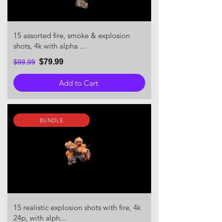
15 assorted fire, smoke & explosion
shots, 4k with alpha ...
$79.99
$99.99
Add to Cart
BUNDLE
15 realistic explosion shots with fire, 4k
24p, with alph...