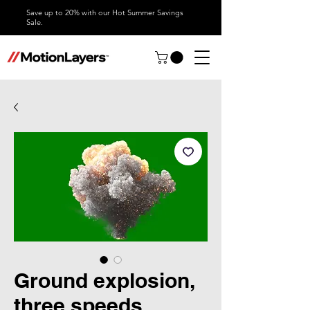
Save up to 20% with our Hot Summer Savings
Sale.
Ground explosion,
three speeds