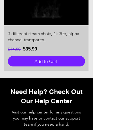
3 different steam shots, 4k 30p, alpha
channel transparen...
$35.99
$44.99
Add to Cart
Need Help? Check Out
Our Help Center
Visit our help center for any questions
you may have or
contact
our support
team if you need a hand.