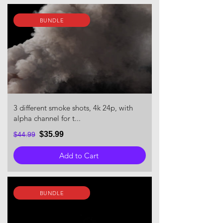
BUNDLE
3 different smoke shots, 4k 24p, with
alpha channel for t...
$35.99
$44.99
Add to Cart
BUNDLE