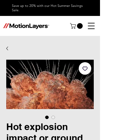
Save up to 20% with our Hot Summer Savings
Sale.
Hot explosion
impact or ground