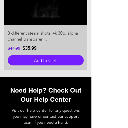
3 different steam shots, 4k 30p, alpha
channel transparen...
$35.99
$44.99
Add to Cart
Need Help? Check Out
Our Help Center
Visit our help center for any questions
you may have or
contact
our support
team if you need a hand.