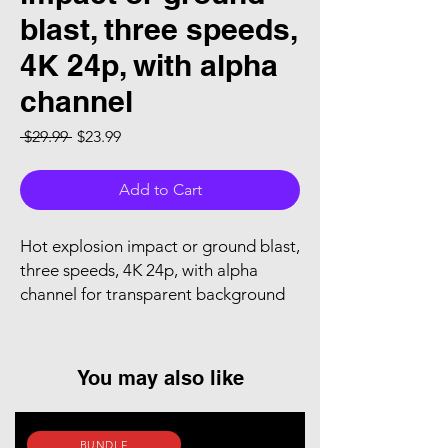
blast, three speeds,
4K 24p, with alpha
channel
Regular Price
Sale Price
 $29.99 
$23.99
Add to Cart
Hot explosion impact or ground blast,
three speeds, 4K 24p, with alpha
channel for transparent background
You may also like
BUNDLE