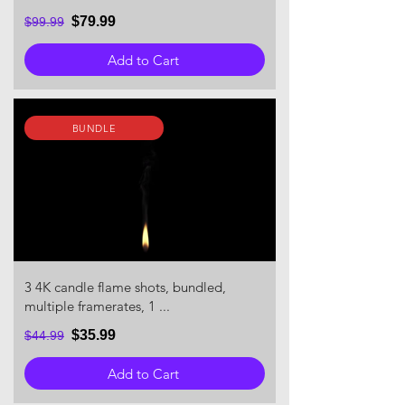
$79.99
$99.99
Add to Cart
BUNDLE
3 4K candle flame shots, bundled,
multiple framerates, 1 ...
$35.99
$44.99
Add to Cart