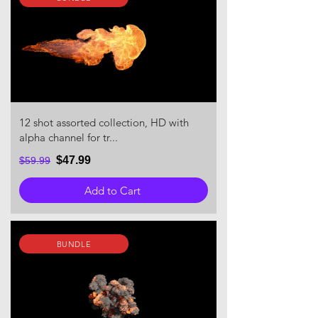
12 shot assorted collection, HD with
alpha channel for tr...
$47.99
$59.99
Add to Cart
BUNDLE