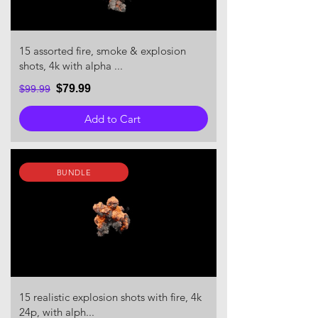
15 assorted fire, smoke & explosion
shots, 4k with alpha ...
$79.99
$99.99
Add to Cart
BUNDLE
15 realistic explosion shots with fire, 4k
24p, with alph...