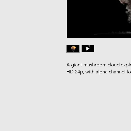
A giant mushroom cloud explo
HD 24p, with alpha channel f