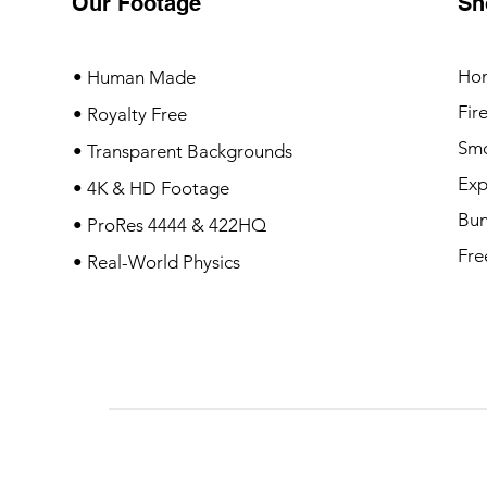
Our Footage
Sh
Ho
• Human Made
Fir
• Royalty Free
Sm
• Transparent Backgrounds
Exp
• 4K & HD Footage
Bun
• ProRes 4444 & 422HQ
Fre
• Real-World Physics