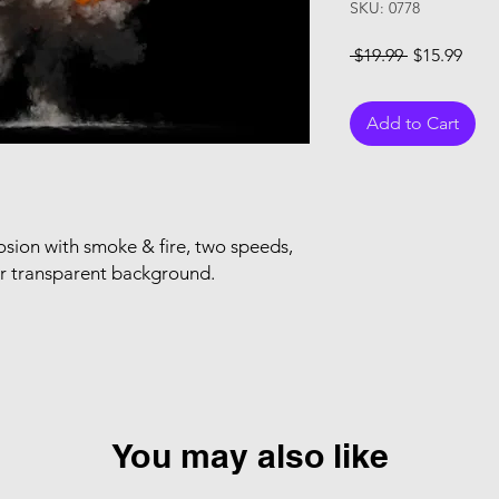
SKU: 0778
Regular Pri
Sale
 $19.99 
$15.99
Add to Cart
sion with smoke & fire, two speeds,
or transparent background.
You may also like