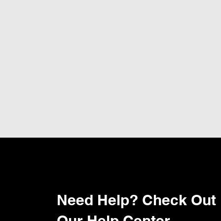
Need Help? Check Out
Our Help Center