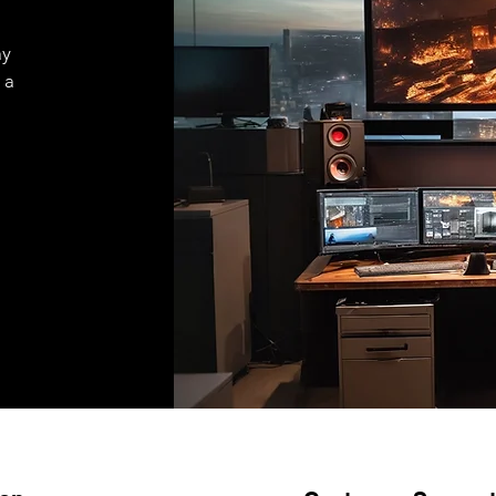
ay
 a