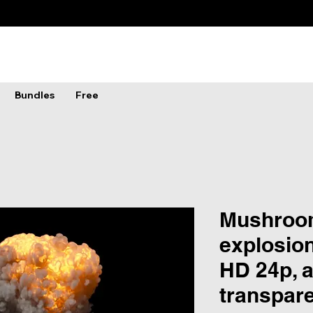
Bundles
Free
Mushroo
explosion
HD 24p, 
transpar