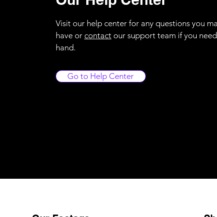
Visit our help center for any questions you m
have or
contact
our support team if you need
hand.
Go to Help Center