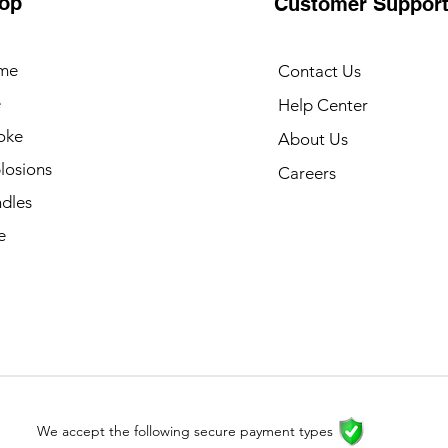
op
Customer Suppor
me
Contact Us
e
Help Center
oke
About Us
losions
Careers
dles
e
We accept the following secure payment types