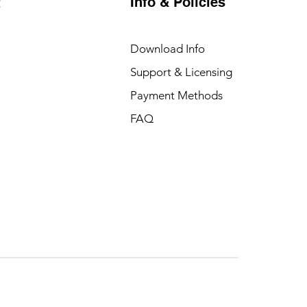
Info & Policies
t
Download Info
Support & Licensing
Payment Methods
FAQ