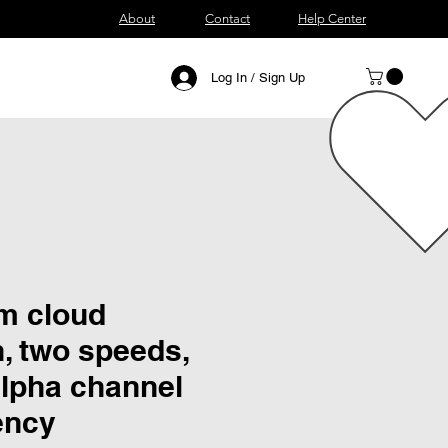
About
Contact
Help Center
Log In / Sign Up
m cloud
, two speeds,
alpha channel
ency