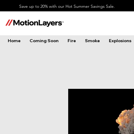
Save up to 20% with our Hot Summer Savings Sale.
Home
Coming Soon
Fire
Smoke
Explosions