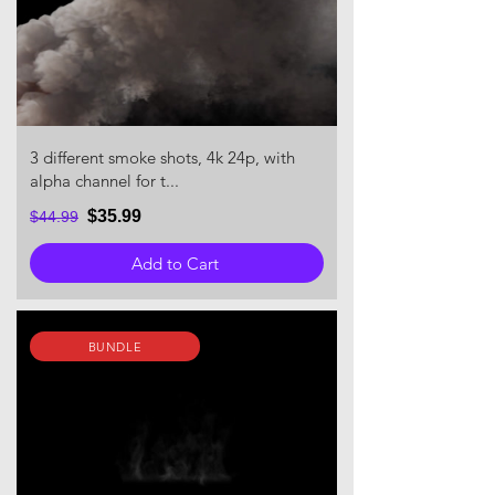
3 different smoke shots, 4k 24p, with
alpha channel for t...
$35.99
$44.99
Add to Cart
BUNDLE