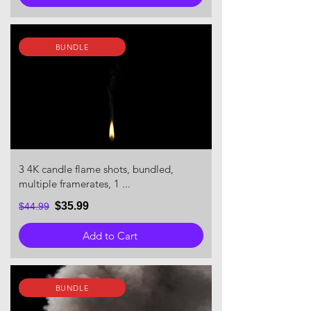
BUNDLE
3 4K candle flame shots, bundled,
multiple framerates, 1 ...
$35.99
$44.99
Add to Cart
BUNDLE