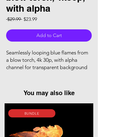
with alpha
Regular Price
Sale Price
 $29.99 
$23.99
Add to Cart
Seamlessly looping blue flames from
a blow torch, 4k 30p, with alpha
channel for transparent background
You may also like
BUNDLE