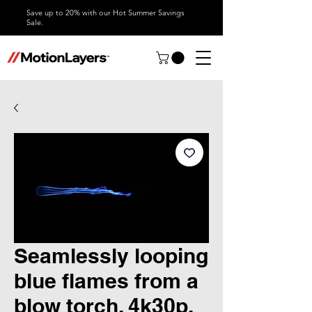
Save up to 20% with our Hot Summer Savings
Sale.
Seamlessly looping
blue flames from a
blow torch, 4k30p,