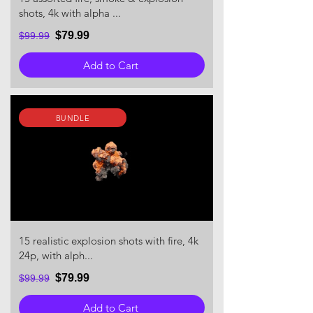
shots, 4k with alpha ...
$79.99
$99.99
Add to Cart
BUNDLE
15 realistic explosion shots with fire, 4k
24p, with alph...
$79.99
$99.99
Add to Cart