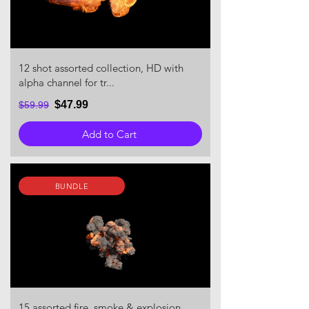
12 shot assorted collection, HD with
alpha channel for tr...
$47.99
$59.99
Add to Cart
BUNDLE
15 assorted fire, smoke & explosion