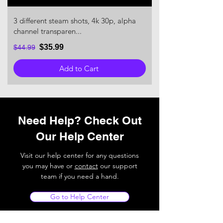
3 different steam shots, 4k 30p, alpha
channel transparen...
$35.99
$44.99
Add to Cart
Need Help? Check Out
Our Help Center
Visit our help center for any questions
you may have or
contact
our support
team if you need a hand.
Go to Help Center