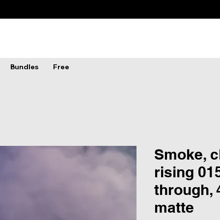
Bundles
Free
Smoke, c
rising 01
through,
matte