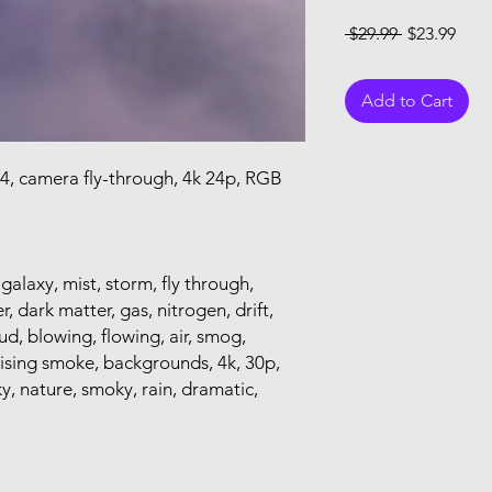
Regular Pri
Sale
 $29.99 
$23.99
Add to Cart
14, camera fly-through, 4k 24p, RGB
 galaxy, mist, storm, fly through,
r, dark matter, gas, nitrogen, drift,
loud, blowing, flowing, air, smog,
rising smoke, backgrounds, 4k, 30p,
y, nature, smoky, rain, dramatic,