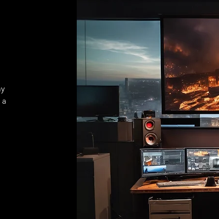
ay
 a