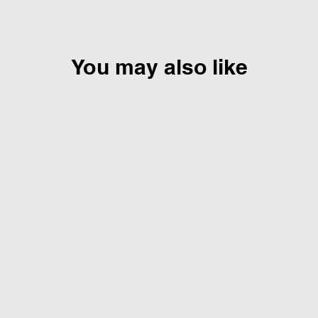
You may also like