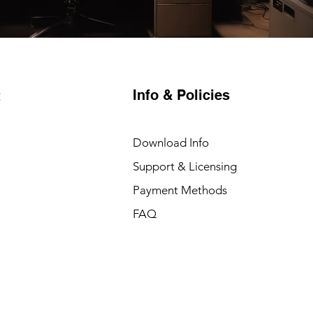
Info & Policies
t
Download Info
Support & Licensing
Payment Methods
FAQ