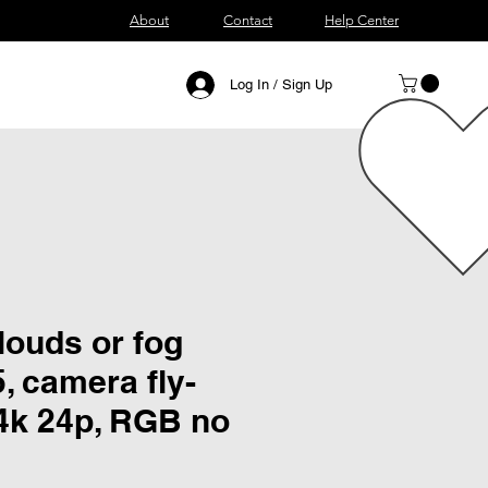
About
Contact
Help Center
Log In / Sign Up
louds or fog
5, camera fly-
 4k 24p, RGB no