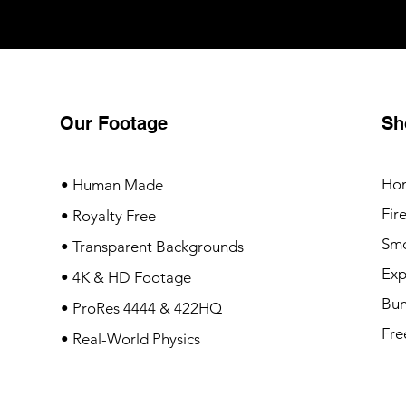
Our Footage
Sh
Ho
• Human Made
Fir
• Royalty Free
Sm
• Transparent Backgrounds
Exp
• 4K & HD Footage
Bun
• ProRes 4444 & 422HQ
Fre
• Real-World Physics