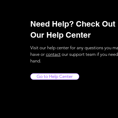
Need Help? Check Out
Our Help Center
Visit our help center for any questions you m
have or
contact
our support team if you need
hand.
Go to Help Center