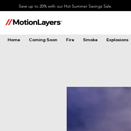
Save up to 20% with our Hot Summer Savings Sale.
Home
Coming Soon
Fire
Smoke
Explosions