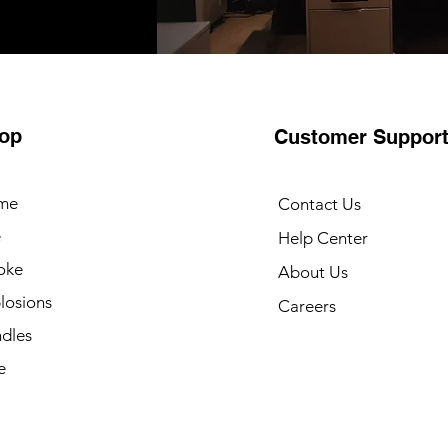
op
Customer Suppor
me
Contact Us
e
Help Center
oke
About Us
losions
Careers
dles
e