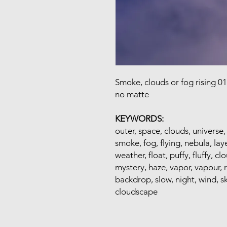
Smoke, clouds or fog rising 0
no matte
KEYWORDS:
outer, space, clouds, universe,
smoke, fog, flying, nebula, laye
weather, float, puffy, fluffy, c
mystery, haze, vapor, vapour, 
backdrop, slow, night, wind, sk
cloudscape